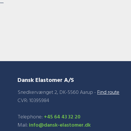
Dansk Elastomer A/S
Snedkervænget 2, DK-5560 Aarup -
Find route
​CVR: 10395984​
Telephone:
+45 64 43 32 20
Mail:
info@dansk-elastomer.dk