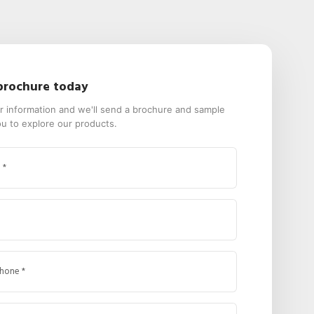
brochure today
our information and we'll send a brochure and sample
ou to explore our products.