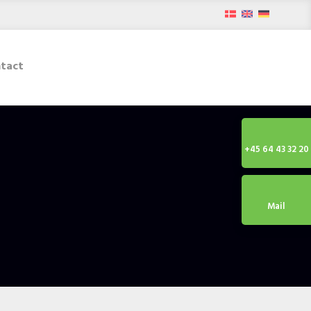
tact
+45 64 43 32 20
Mail