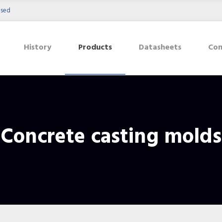
osed
History
Products
Datasheets
Con
Concrete casting molds