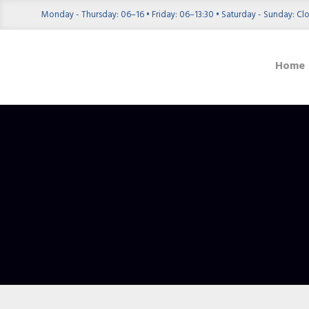
Monday - Thursday: 06–16 • Friday: 06–13:30 • Saturday - Sunday: Cl
Home