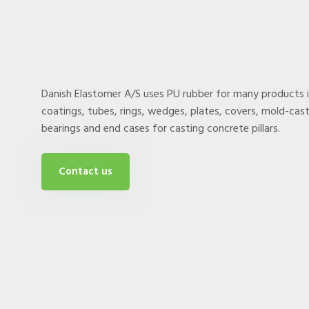
Danish Elastomer A/S uses PU rubber for many products 
coatings, tubes, rings, wedges, plates, covers, mold-cast 
bearings and end cases for casting concrete pillars.
Contact us​