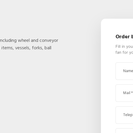
Order 
including wheel and conveyor
Fill in y
items, vessels, forks, ball
fan for y