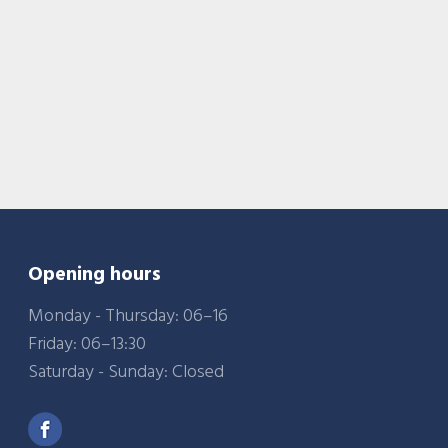
Opening hours
Monday - Thursday: 06–16
Friday: 06–13:30
Saturday - Sunday: Closed